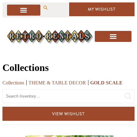
MY WISHLIST
Collections
Collections
THEME & TABLE DECOR
GOLD SCALE
Search
VIEW WISHLIST