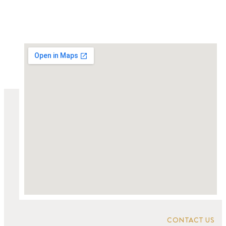
CONTACT US