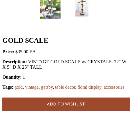
GOLD SCALE
Price:
$35.00
Description:
VINTAGE GOLD SCALE w/ CRYSTALS. 22" W
X 5" D X 25" TALL
Quantity:
1
Tags:
gold
,
vintage
,
gatsby
,
table decor
,
floral display
,
accessories
ADD TO WISHLIST