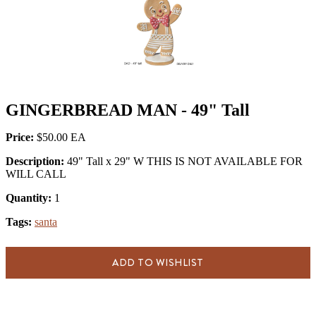
GINGERBREAD MAN - 49" Tall
Price:
$50.00
Description:
49" Tall x 29" W THIS IS NOT AVAILABLE FOR
WILL CALL
Quantity:
1
Tags:
santa
ADD TO WISHLIST