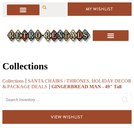
MY WISHLIST
Collections
Collections
SANTA CHAIRS / THRONES, HOLIDAY DECOR
& PACKAGE DEALS
GINGERBREAD MAN - 49" Tall
Search
VIEW WISHLIST