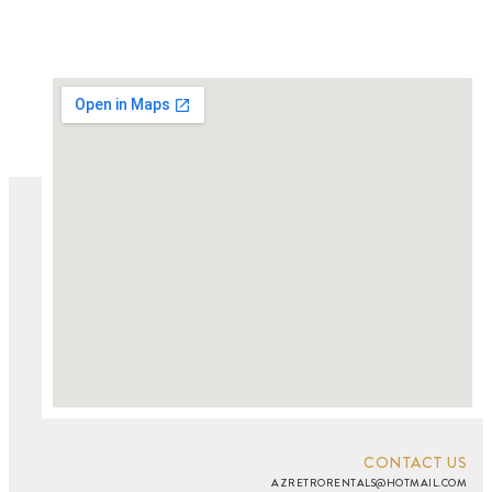
CONTACT US
AZRETRORENTALS@HOTMAIL.COM