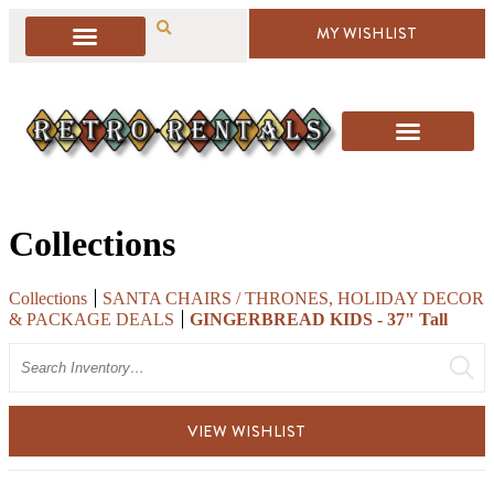
MY WISHLIST
Collections
Collections
SANTA CHAIRS / THRONES, HOLIDAY DECOR
& PACKAGE DEALS
GINGERBREAD KIDS - 37" Tall
Search
VIEW WISHLIST