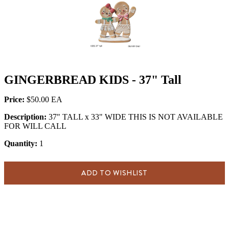
GINGERBREAD KIDS - 37" Tall
Price:
$50.00
Description:
37" TALL x 33" WIDE THIS IS NOT AVAILABLE
FOR WILL CALL
Quantity:
1
ADD TO WISHLIST