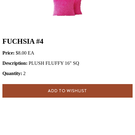
FUCHSIA #4
Price:
$8.00
Description:
PLUSH FLUFFY 16" SQ
Quantity:
2
ADD TO WISHLIST