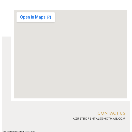
CONTACT US
AZRETRORENTALS@HOTMAIL.COM