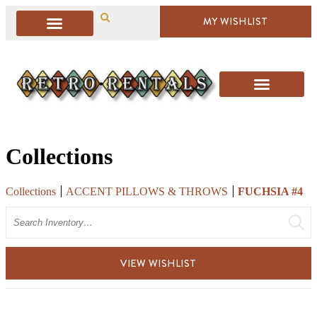
MY WISHLIST
Collections
Collections
ACCENT PILLOWS & THROWS
FUCHSIA #4
Search
VIEW WISHLIST