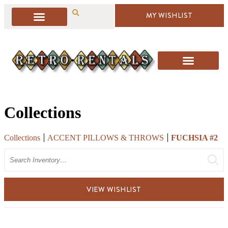
MY WISHLIST
Collections
Collections
ACCENT PILLOWS & THROWS
FUCHSIA #2
Search
VIEW WISHLIST