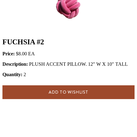
FUCHSIA #2
Price:
$8.00
Description:
PLUSH ACCENT PILLOW. 12" W X 10" TALL
Quantity:
2
ADD TO WISHLIST