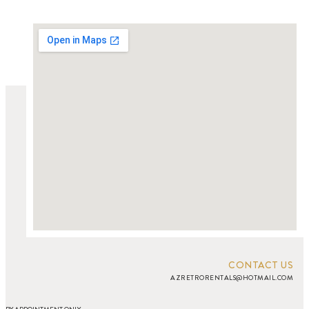
CONTACT US
AZRETRORENTALS@HOTMAIL.COM