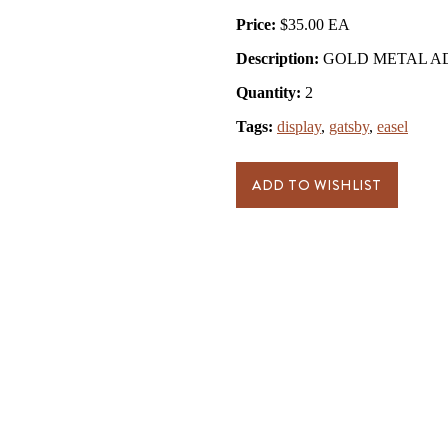
Price:
$35.00
Description:
GOLD METAL ADJ
Quantity:
2
Tags:
display
,
gatsby
,
easel
ADD TO WISHLIST