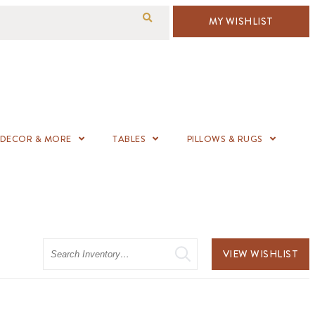
MY WISHLIST
DECOR & MORE
TABLES
PILLOWS & RUGS
Search
VIEW WISHLIST