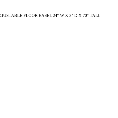
USTABLE FLOOR EASEL 24" W X 3" D X 70" TALL