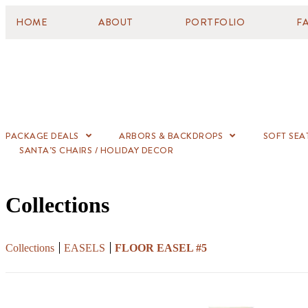
HOME
ABOUT
PORTFOLIO
F
PACKAGE DEALS
ARBORS & BACKDROPS
SOFT SEA
SANTA’S CHAIRS / HOLIDAY DECOR
Collections
Collections
EASELS
FLOOR EASEL #5