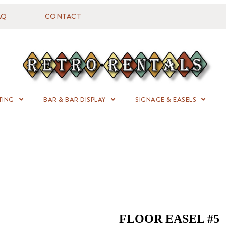
AQ
CONTACT
TING
BAR & BAR DISPLAY
SIGNAGE & EASELS
FLOOR EASEL #5