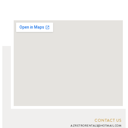
CONTACT US
AZRETRORENTALS@HOTMAIL.COM