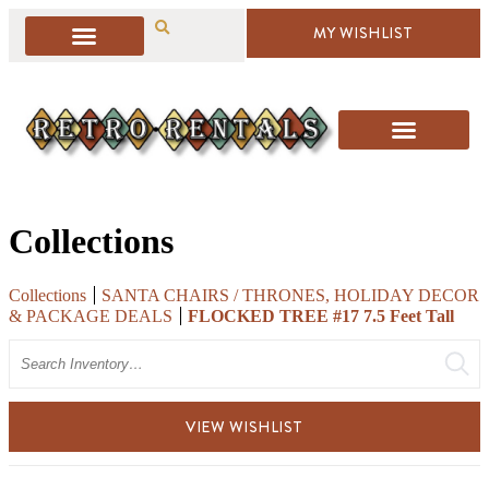
MY WISHLIST
Collections
Collections
SANTA CHAIRS / THRONES, HOLIDAY DECOR
& PACKAGE DEALS
FLOCKED TREE #17 7.5 Feet Tall
Search
VIEW WISHLIST