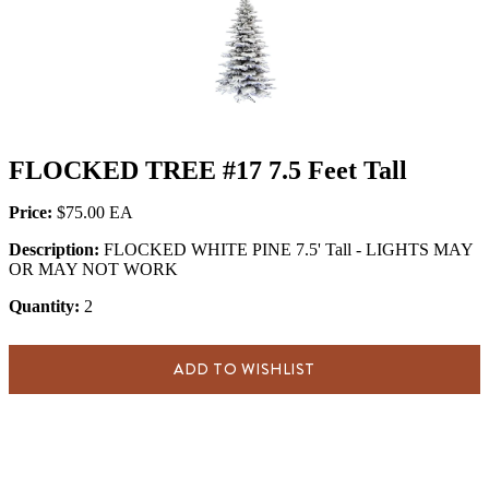
FLOCKED TREE #17 7.5 Feet Tall
Price:
$75.00
Description:
FLOCKED WHITE PINE 7.5' Tall - LIGHTS MAY
OR MAY NOT WORK
Quantity:
2
ADD TO WISHLIST