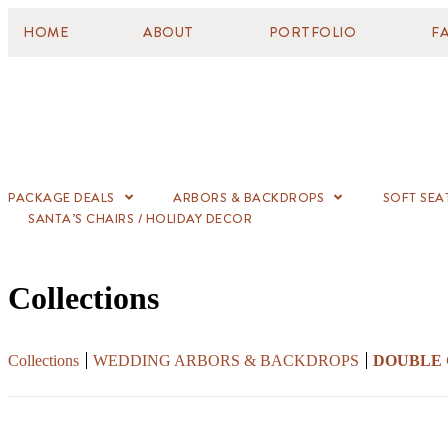
HOME
ABOUT
PORTFOLIO
F
PACKAGE DEALS
ARBORS & BACKDROPS
SOFT SEA
SANTA’S CHAIRS / HOLIDAY DECOR
Collections
Collections
WEDDING ARBORS & BACKDROPS
DOUBLE 