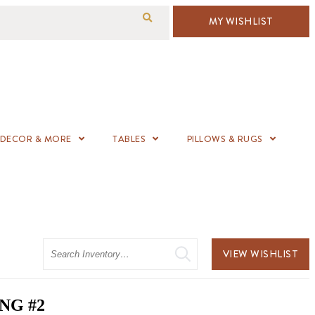
MY WISHLIST
DECOR & MORE
TABLES
PILLOWS & RUGS
Search
VIEW WISHLIST
NG #2