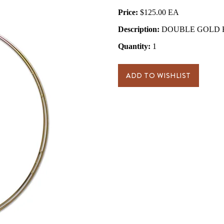
Price:
$125.00
Description:
DOUBLE GOLD RIN
Quantity:
1
ADD TO WISHLIST