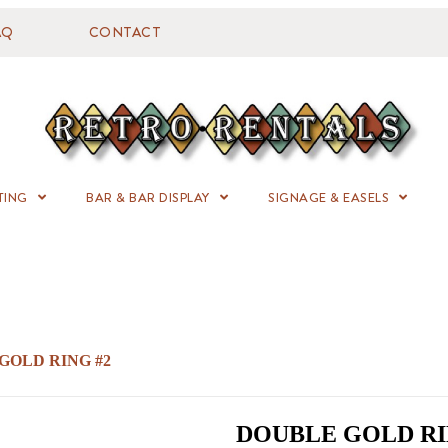
AQ
CONTACT
TING
BAR & BAR DISPLAY
SIGNAGE & EASELS
GOLD RING #2
DOUBLE GOLD RI