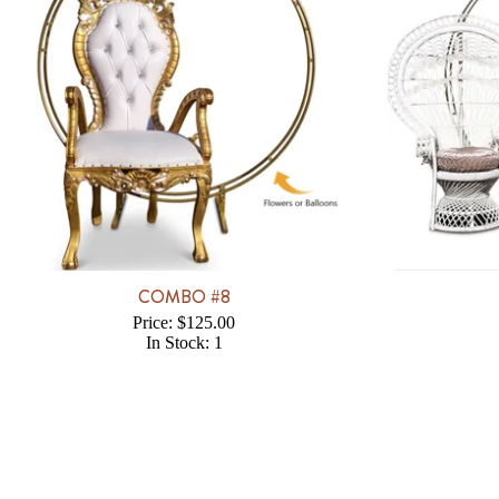
COMBO #8
Price: $125.00
In Stock: 1