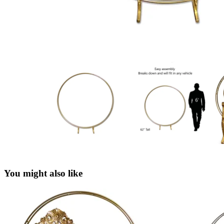
You might also like