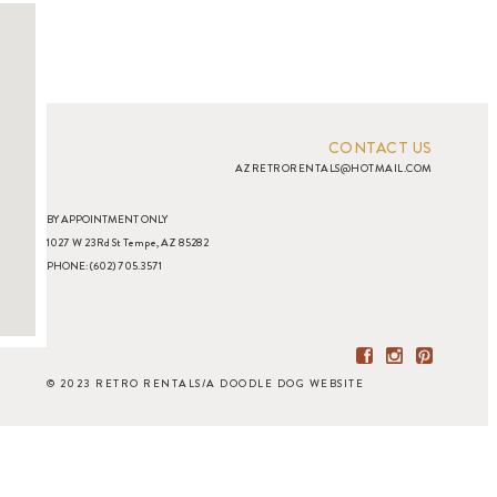
CONTACT US
AZRETRORENTALS@HOTMAIL.COM
BY APPOINTMENT ONLY
1027 W 23Rd St Tempe, AZ 85282
PHONE: (602) 705.3571
© 2023 RETRO RENTALS
/
A DOODLE DOG WEBSITE