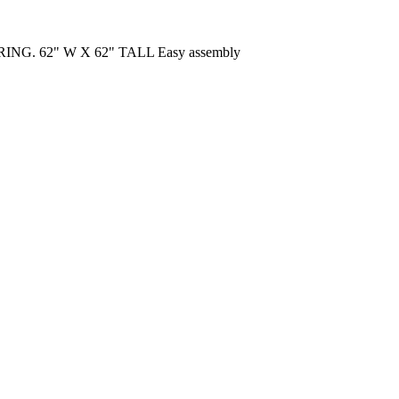
G. 62" W X 62" TALL Easy assembly