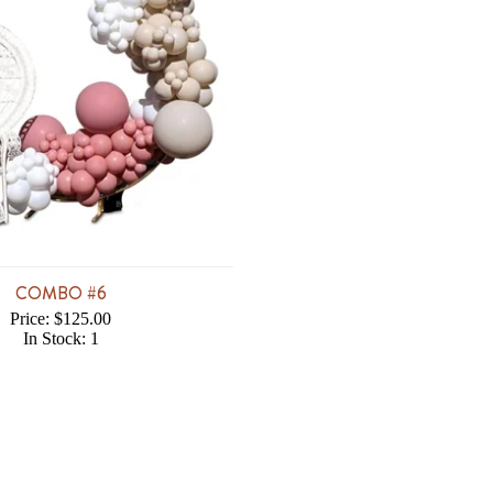
COMBO #6
Price: $125.00
In Stock: 1