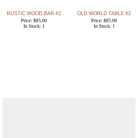
RUSTIC WOOD BAR #2
OLD WORLD TABLE #2
Price: $85.00
Price: $85.00
In Stock: 1
In Stock: 1