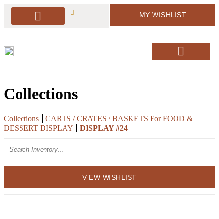
MY WISHLIST
PACKAGE DEALS
ARBORS & BACKDROPS
SOFT SEATING
BAR & BAR DISPLAY
SIGNAGE & EASELS
DECOR & MORE
PILLOWS & RUGS
SANTA’S CHAIRS / HOLIDAY DECOR
Collections
Collections
CARTS / CRATES / BASKETS For FOOD &
DESSERT DISPLAY
DISPLAY #24
Search
VIEW WISHLIST