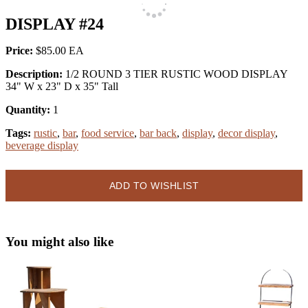
DISPLAY #24
Price:
$85.00
Description:
1/2 ROUND 3 TIER RUSTIC WOOD DISPLAY
34" W x 23" D x 35" Tall
Quantity:
1
Tags:
rustic
,
bar
,
food service
,
bar back
,
display
,
decor display
,
beverage display
ADD TO WISHLIST
You might also like