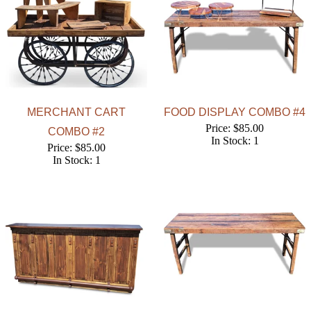
MERCHANT CART
FOOD DISPLAY COMBO #4
Price: $85.00
COMBO #2
In Stock: 1
Price: $85.00
In Stock: 1