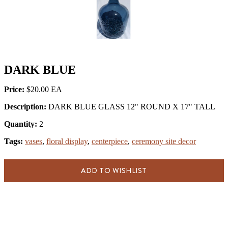
DARK BLUE
Price:
$20.00
Description:
DARK BLUE GLASS 12" ROUND X 17" TALL
Quantity:
2
Tags:
vases
,
floral display
,
centerpiece
,
ceremony site decor
ADD TO WISHLIST