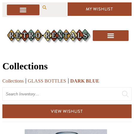
MY WISHLIST
Collections
Collections
GLASS BOTTLES
DARK BLUE
Search
VIEW WISHLIST