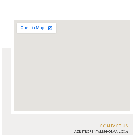
CONTACT US
AZRETRORENTALS@HOTMAIL.COM