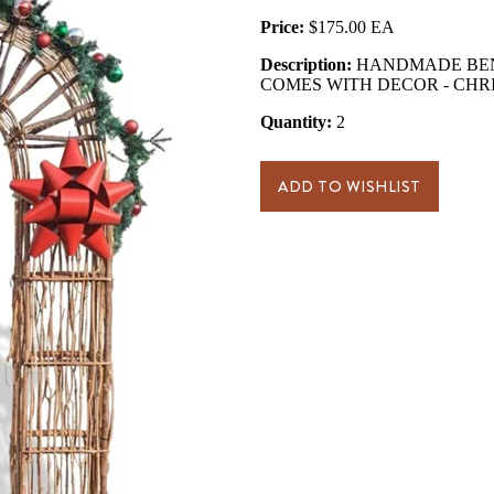
Price:
$175.00
Description:
HANDMADE BENT
COMES WITH DECOR - CHR
Quantity:
2
ADD TO WISHLIST