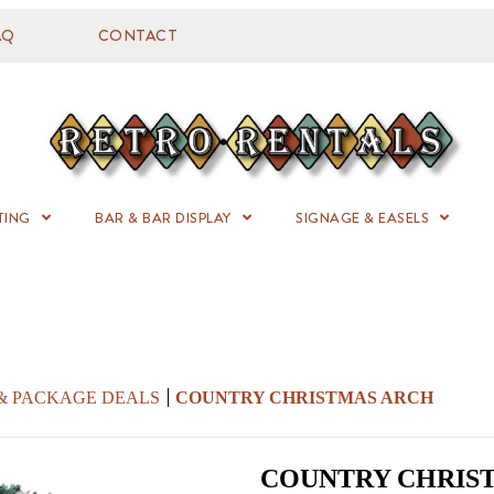
AQ
CONTACT
TING
BAR & BAR DISPLAY
SIGNAGE & EASELS
 & PACKAGE DEALS
COUNTRY CHRISTMAS ARCH
COUNTRY CHRIS