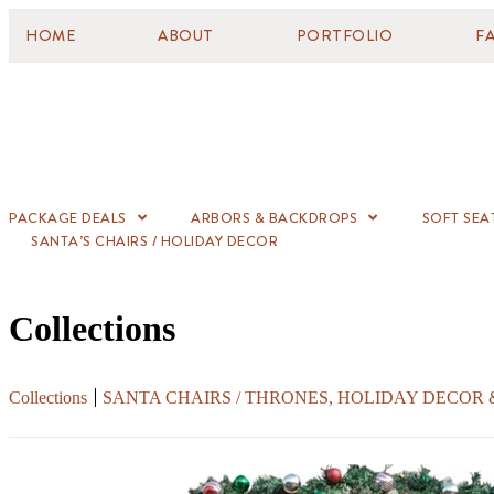
HOME
ABOUT
PORTFOLIO
F
PACKAGE DEALS
ARBORS & BACKDROPS
SOFT SEA
SANTA’S CHAIRS / HOLIDAY DECOR
Collections
Collections
SANTA CHAIRS / THRONES, HOLIDAY DECOR