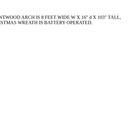
WOOD ARCH IS 8 FEET WIDE W X 16" d X 103" TALL,
ISTMAS WREATH IS BATTERY OPERATED.