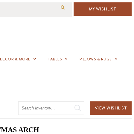
MY WISHLIST
DECOR & MORE
TABLES
PILLOWS & RUGS
Search
VIEW WISHLIST
TMAS ARCH