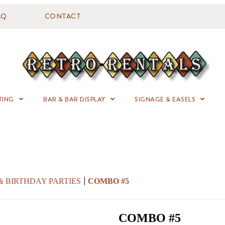
AQ
CONTACT
TING
BAR & BAR DISPLAY
SIGNAGE & EASELS
& BIRTHDAY PARTIES
COMBO #5
COMBO #5