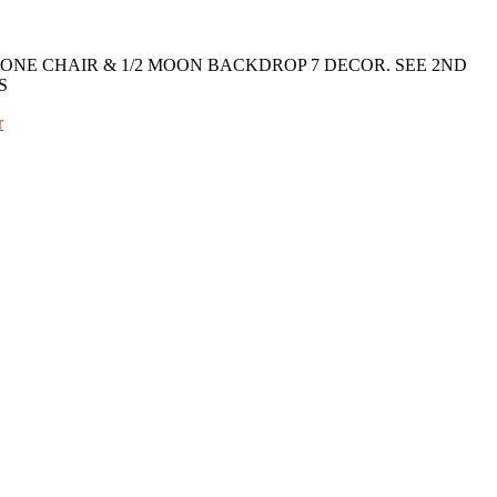
ONE CHAIR & 1/2 MOON BACKDROP 7 DECOR. SEE 2ND
S
r