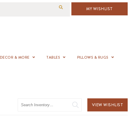
MY WISHLIST
DECOR & MORE
TABLES
PILLOWS & RUGS
Search
VIEW WISHLIST