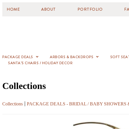
HOME
ABOUT
PORTFOLIO
F
PACKAGE DEALS
ARBORS & BACKDROPS
SOFT SEA
SANTA’S CHAIRS / HOLIDAY DECOR
Collections
Collections
PACKAGE DEALS - BRIDAL / BABY SHOWERS 