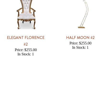
ELEGANT FLORENCE
HALF MOON #2
Price: $255.00
#2
In Stock: 1
Price: $255.00
In Stock: 1