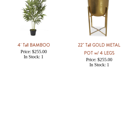
4' Tall BAMBOO
22" Tall GOLD METAL
Price: $255.00
POT w/ 4 LEGS
In Stock: 1
Price: $255.00
In Stock: 1