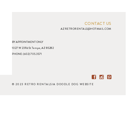
CONTACT US
AZRETRORENTALS@HOTMAIL.COM
BY APPOINTMENT ONLY
1027 W 23Rd St Tempe, AZ 85282
PHONE: (602) 705.3571
© 2023 RETRO RENTALS
/
A DOODLE DOG WEBSITE