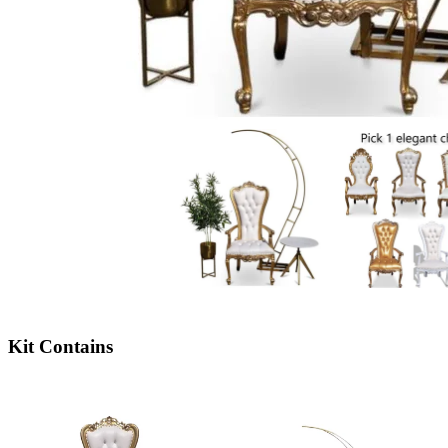
Kit Contains