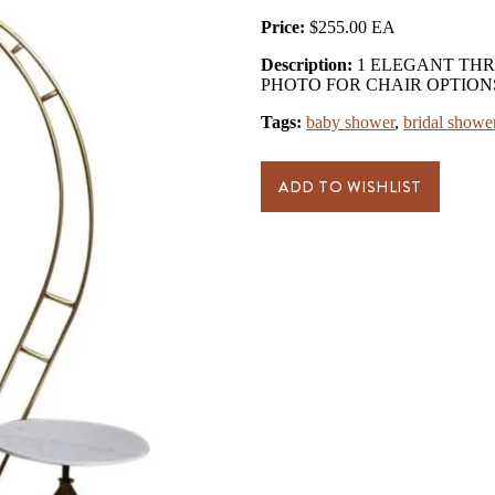
Price:
$255.00
Description:
1 ELEGANT THR
PHOTO FOR CHAIR OPTION
Tags:
baby shower
,
bridal showe
ADD TO WISHLIST