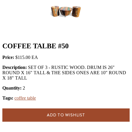
COFFEE TALBE #50
Price:
$115.00
Description:
SET OF 3 - RUSTIC WOOD. DRUM IS 26"
ROUND X 16" TALL & THE SIDES ONES ARE 10" ROUND
X 18" TALL
Quantity:
2
Tags:
coffee table
ADD TO WISHLIST