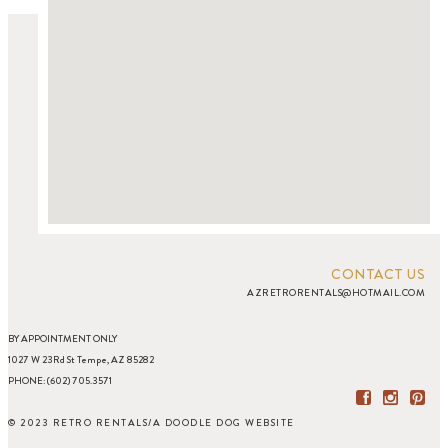
CONTACT US
AZRETRORENTALS@HOTMAIL.COM
BY APPOINTMENT ONLY
1027 W 23Rd St Tempe, AZ 85282
PHONE: (602) 705.3571
© 2023 RETRO RENTALS
/
A DOODLE DOG WEBSITE