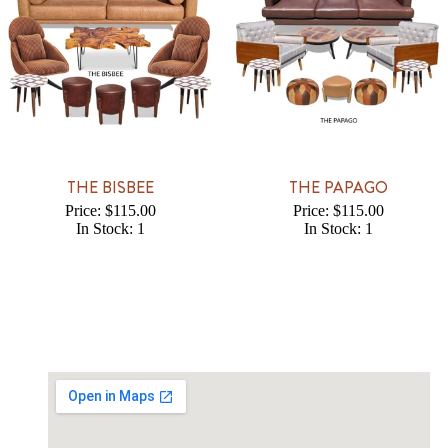
THE BISBEE
THE PAPAGO
Price: $115.00
Price: $115.00
In Stock: 1
In Stock: 1