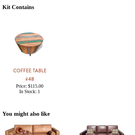
Kit Contains
COFFEE TABLE
#48
Price: $115.00
In Stock: 1
You might also like