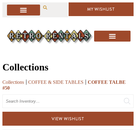
MY WISHLIST
Collections
Collections
COFFEE & SIDE TABLES
COFFEE TALBE
#50
Search
VIEW WISHLIST