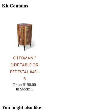
Kit Contains
OTTOMAN /
SIDE TABLE OR
PEDESTAL #45 -
B
Price: $150.00
In Stock: 1
You might also like