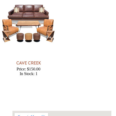
CAVE CREEK
Price: $150.00
In Stock: 1