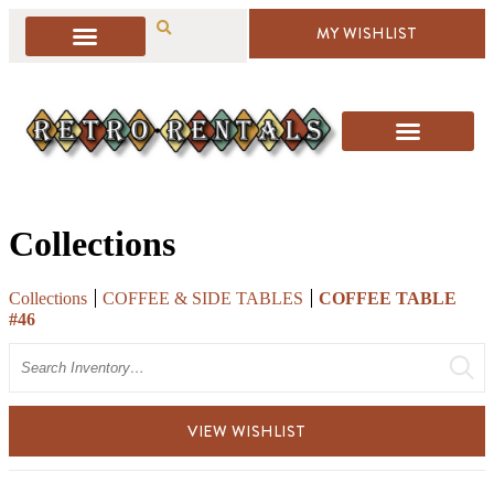
MY WISHLIST
Collections
Collections
COFFEE & SIDE TABLES
COFFEE TABLE
#46
Search
VIEW WISHLIST