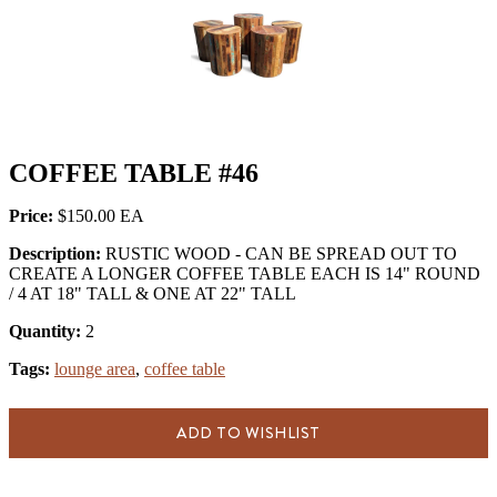
COFFEE TABLE #46
Price:
$150.00
Description:
RUSTIC WOOD - CAN BE SPREAD OUT TO
CREATE A LONGER COFFEE TABLE EACH IS 14" ROUND
/ 4 AT 18" TALL & ONE AT 22" TALL
Quantity:
2
Tags:
lounge area
,
coffee table
ADD TO WISHLIST