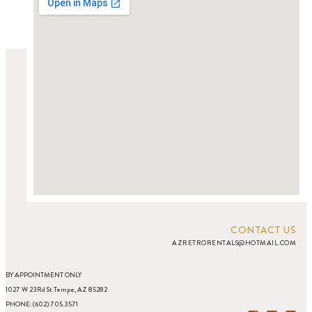
CONTACT US
AZRETRORENTALS@HOTMAIL.COM
BY APPOINTMENT ONLY
1027 W 23Rd St Tempe, AZ 85282
PHONE: (602) 705.3571