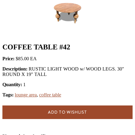
COFFEE TABLE #42
Price:
$85.00
Description:
RUSTIC LIGHT WOOD w/ WOOD LEGS. 30"
ROUND X 19" TALL
Quantity:
1
Tags:
lounge area
,
coffee table
ADD TO WISHLIST