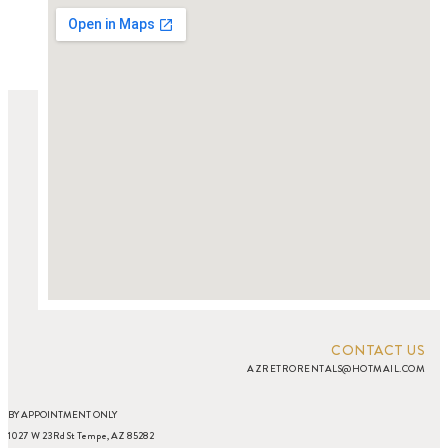
CONTACT US
AZRETRORENTALS@HOTMAIL.COM
BY APPOINTMENT ONLY
1027 W 23Rd St Tempe, AZ 85282