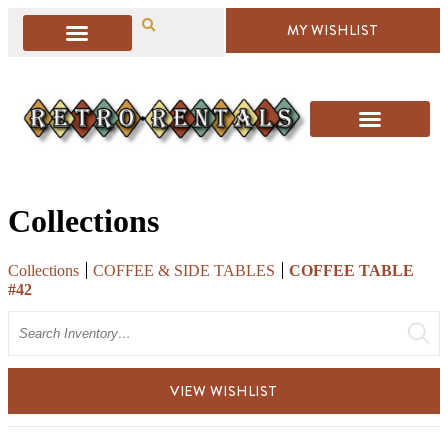
MY WISHLIST
Collections
Collections
COFFEE & SIDE TABLES
COFFEE TABLE
#42
Search
VIEW WISHLIST