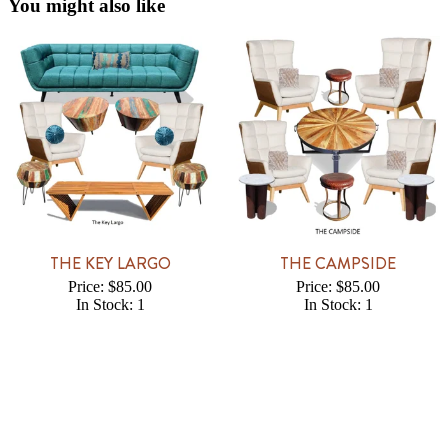
You might also like
THE KEY LARGO
THE CAMPSIDE
Price: $85.00
Price: $85.00
In Stock: 1
In Stock: 1