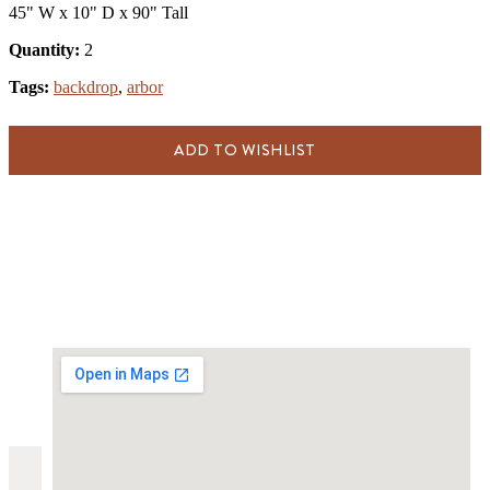
45" W x 10" D x 90" Tall
Quantity:
2
Tags:
backdrop
,
arbor
ADD TO WISHLIST