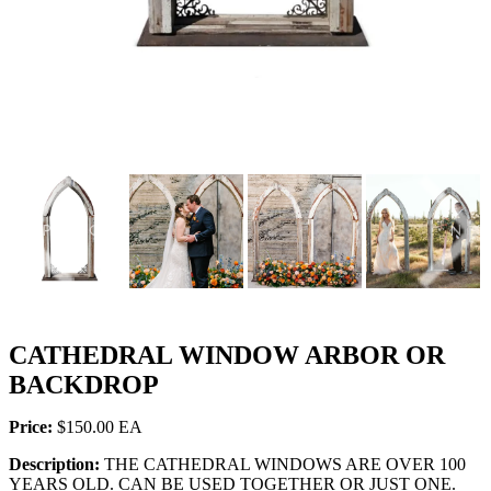
PREVIOUS
NEX
CATHEDRAL WINDOW ARBOR OR
BACKDROP
Price:
$150.00
Description:
THE CATHEDRAL WINDOWS ARE OVER 100
YEARS OLD. CAN BE USED TOGETHER OR JUST ONE.