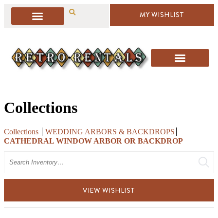
MY WISHLIST
Collections
Collections
WEDDING ARBORS & BACKDROPS
CATHEDRAL WINDOW ARBOR OR BACKDROP
Search
VIEW WISHLIST