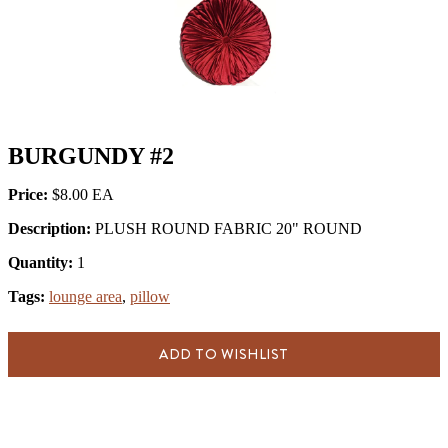
BURGUNDY #2
Price:
$8.00
Description:
PLUSH ROUND FABRIC 20" ROUND
Quantity:
1
Tags:
lounge area
,
pillow
ADD TO WISHLIST