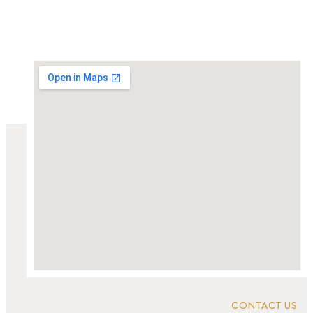
CONTACT US