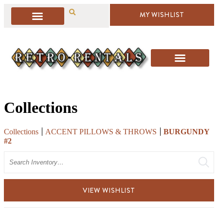
MY WISHLIST
Collections
Collections
ACCENT PILLOWS & THROWS
BURGUNDY
#2
Search
VIEW WISHLIST