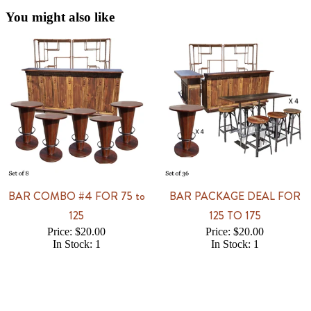
You might also like
BAR COMBO #4 FOR 75 to
BAR PACKAGE DEAL FOR
125
125 TO 175
Price: $20.00
Price: $20.00
In Stock: 1
In Stock: 1