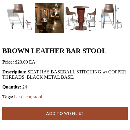
BROWN LEATHER BAR STOOL
Price:
$20.00
Description:
SEAT HAS BASEBALL STITCHING w/ COPPER
THREADS. BLACK METAL BASE.
Quantity:
24
Tags:
bar decor
,
stool
ADD TO WISHLIST