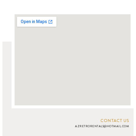
CONTACT US
AZRETRORENTALS@HOTMAIL.COM