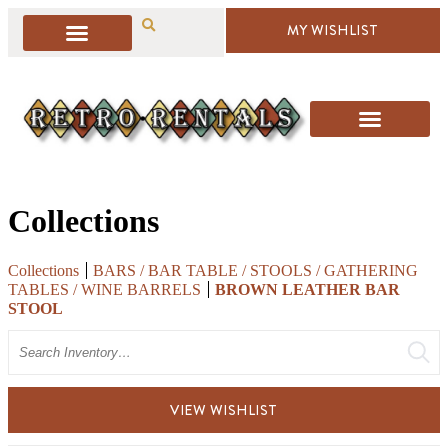
MY WISHLIST
Collections
Collections
BARS / BAR TABLE / STOOLS / GATHERING
TABLES / WINE BARRELS
BROWN LEATHER BAR
STOOL
Search
VIEW WISHLIST