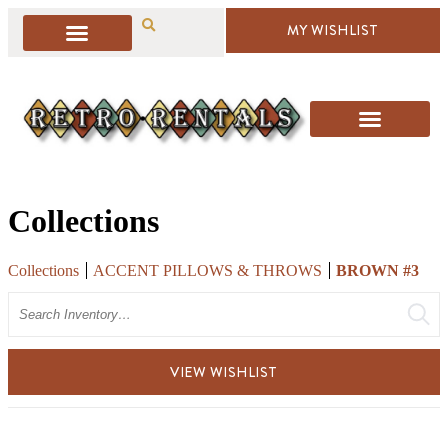
MY WISHLIST
Collections
Collections
ACCENT PILLOWS & THROWS
BROWN #3
Search
VIEW WISHLIST