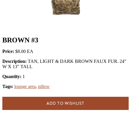
BROWN #3
Price:
$8.00
Description:
TAN, LIGHT & DARK BROWN FAUX FUR. 24"
W X 13" TALL
Quantity:
1
Tags:
lounge area
,
pillow
ADD TO WISHLIST