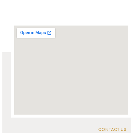
CONTACT US