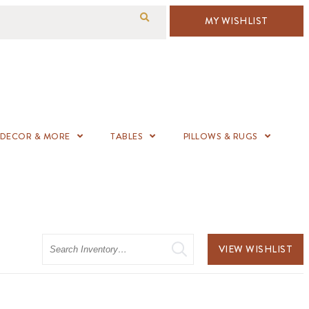
MY WISHLIST
DECOR & MORE
TABLES
PILLOWS & RUGS
Search
VIEW WISHLIST