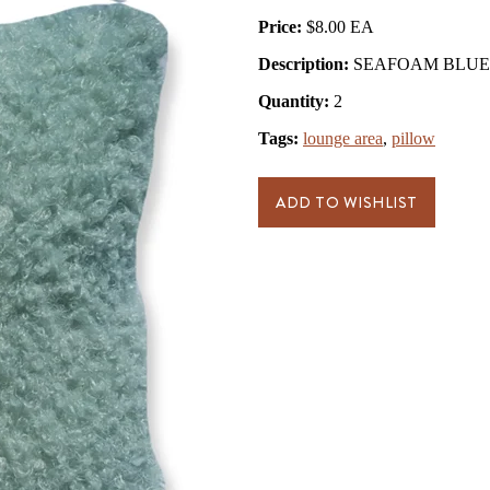
Price:
$8.00
Description:
SEAFOAM BLUE 
Quantity:
2
Tags:
lounge area
,
pillow
ADD TO WISHLIST