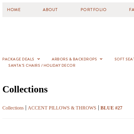
HOME
ABOUT
PORTFOLIO
F
PACKAGE DEALS
ARBORS & BACKDROPS
SOFT SEA
SANTA’S CHAIRS / HOLIDAY DECOR
Collections
Collections
ACCENT PILLOWS & THROWS
BLUE #27