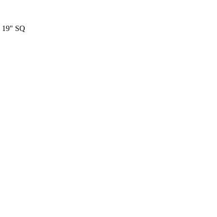
19" SQ