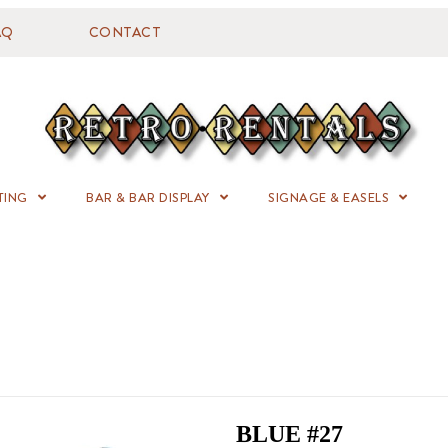
AQ
CONTACT
TING
BAR & BAR DISPLAY
SIGNAGE & EASELS
BLUE #27