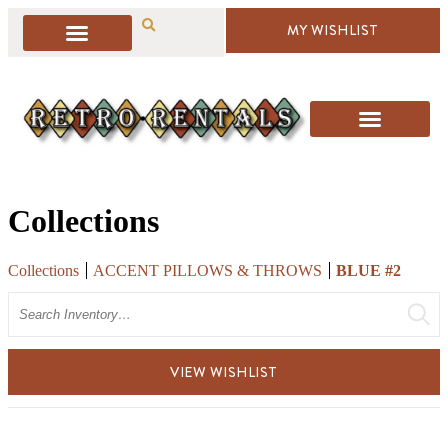
MY WISHLIST
Collections
Collections
ACCENT PILLOWS & THROWS
BLUE #2
Search
VIEW WISHLIST