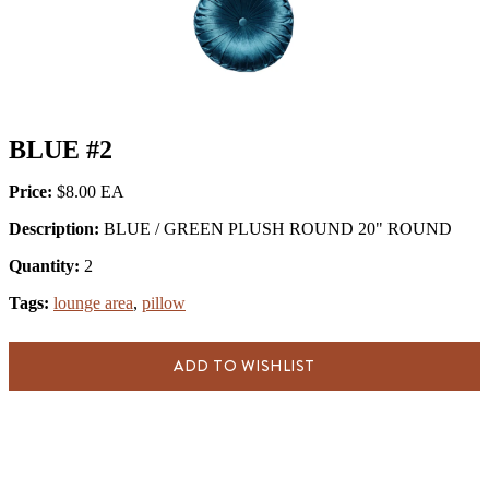
BLUE #2
Price:
$8.00
Description:
BLUE / GREEN PLUSH ROUND 20" ROUND
Quantity:
2
Tags:
lounge area
,
pillow
ADD TO WISHLIST