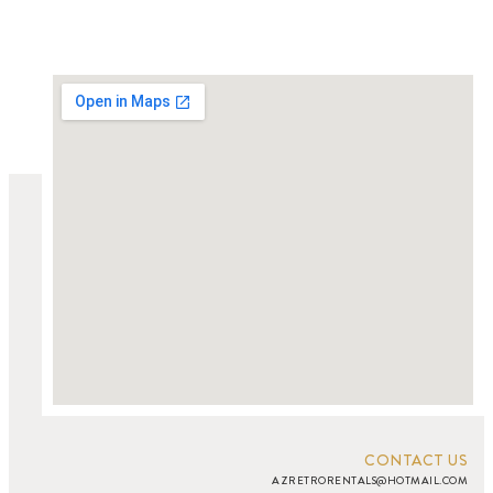
CONTACT US
AZRETRORENTALS@HOTMAIL.COM