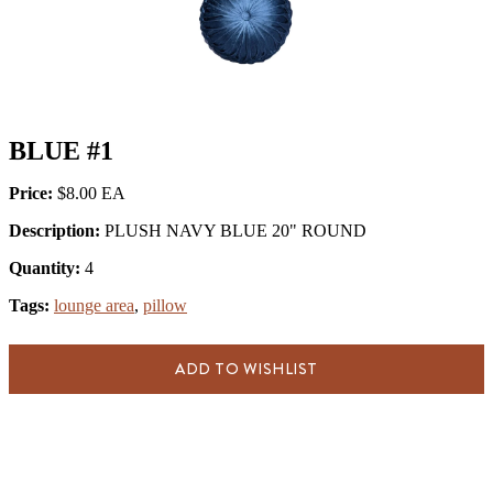
BLUE #1
Price:
$8.00
Description:
PLUSH NAVY BLUE 20" ROUND
Quantity:
4
Tags:
lounge area
,
pillow
ADD TO WISHLIST