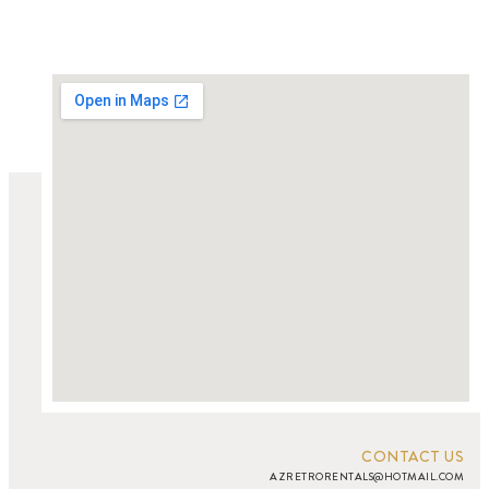
CONTACT US
AZRETRORENTALS@HOTMAIL.COM