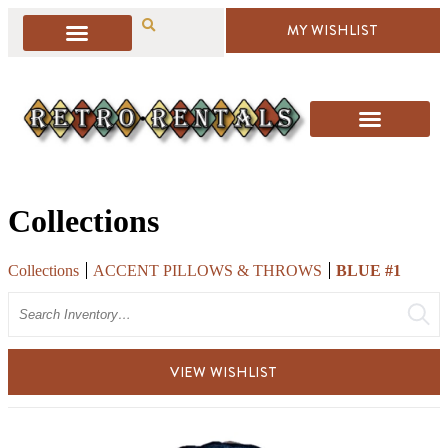
MY WISHLIST
Collections
Collections
ACCENT PILLOWS & THROWS
BLUE #1
Search
VIEW WISHLIST