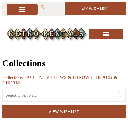
MY WISHLIST
Collections
Collections
ACCENT PILLOWS & THROWS
BLACK &
CREAM
Search
VIEW WISHLIST