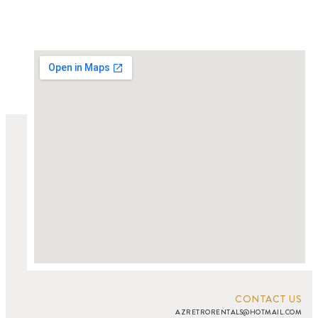
CONTACT US
AZRETRORENTALS@HOTMAIL.COM