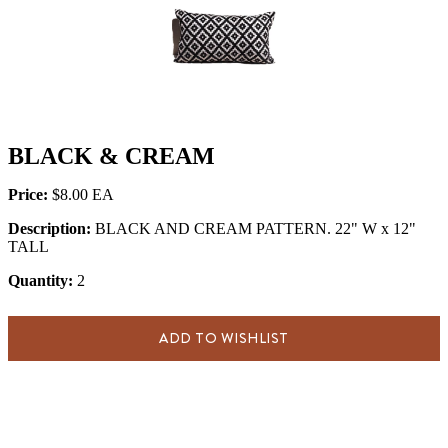
BLACK & CREAM
Price:
$8.00
Description:
BLACK AND CREAM PATTERN. 22" W x 12"
TALL
Quantity:
2
ADD TO WISHLIST