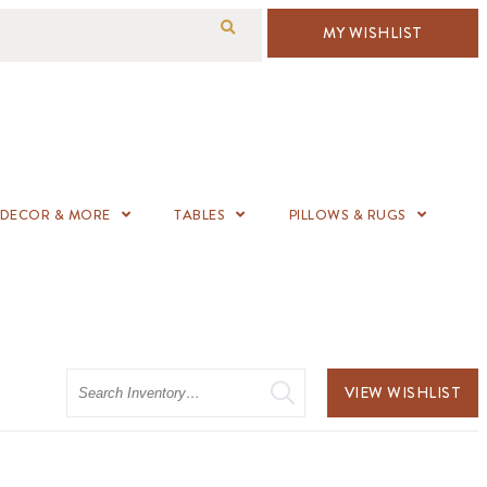
MY WISHLIST
DECOR & MORE
TABLES
PILLOWS & RUGS
Search
VIEW WISHLIST