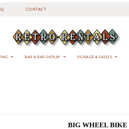
AQ
CONTACT
TING
BAR & BAR DISPLAY
SIGNAGE & EASELS
BIG WHEEL BIKE