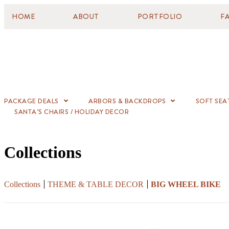
HOME
ABOUT
PORTFOLIO
F
PACKAGE DEALS
ARBORS & BACKDROPS
SOFT SEA
SANTA’S CHAIRS / HOLIDAY DECOR
Collections
Collections
THEME & TABLE DECOR
BIG WHEEL BIKE