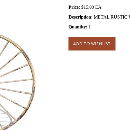
Price:
$15.00
Description:
METAL RUSTIC W
Quantity:
1
ADD TO WISHLIST