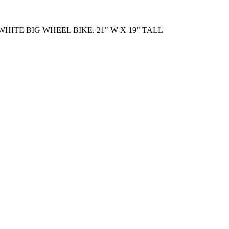
HITE BIG WHEEL BIKE. 21" W X 19" TALL