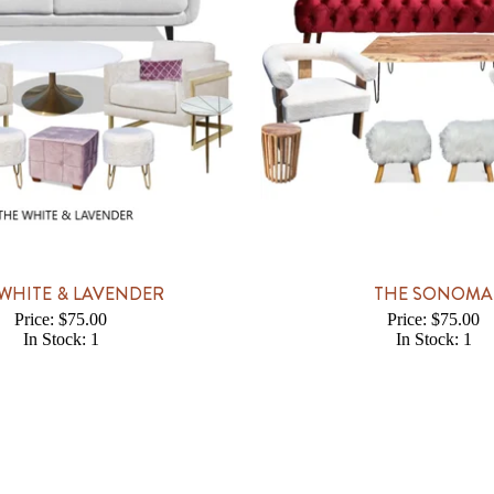
WHITE & LAVENDER
THE SONOMA
Price: $75.00
Price: $75.00
In Stock: 1
In Stock: 1