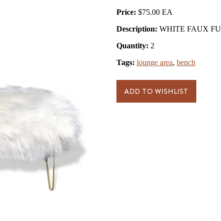
Price:
$75.00
Description:
WHITE FAUX FUR 
Quantity:
2
Tags:
lounge area
,
bench
ADD TO WISHLIST