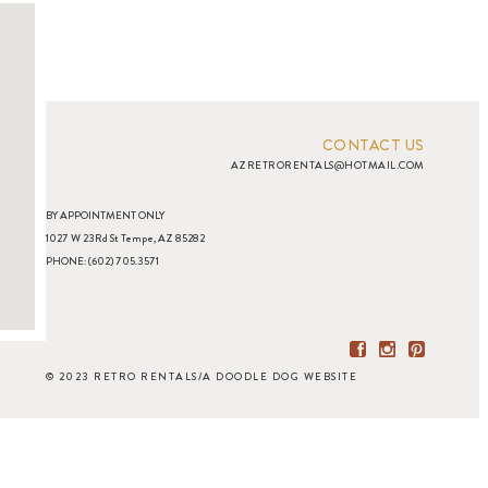
CONTACT US
AZRETRORENTALS@HOTMAIL.COM
BY APPOINTMENT ONLY
1027 W 23Rd St Tempe, AZ 85282
PHONE: (602) 705.3571
© 2023 RETRO RENTALS
/
A DOODLE DOG WEBSITE