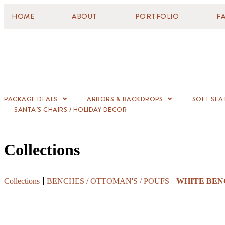
HOME
ABOUT
PORTFOLIO
F
PACKAGE DEALS
ARBORS & BACKDROPS
SOFT SEA
SANTA’S CHAIRS / HOLIDAY DECOR
Collections
Collections
BENCHES / OTTOMAN'S / POUFS
WHITE BEN