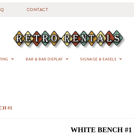
AQ
CONTACT
TING
BAR & BAR DISPLAY
SIGNAGE & EASELS
CH #1
WHITE BENCH #1