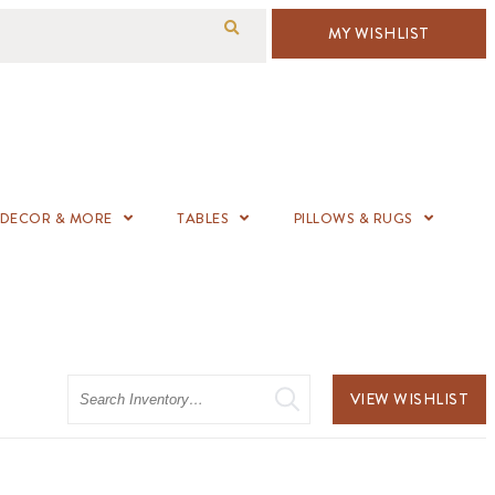
MY WISHLIST
DECOR & MORE
TABLES
PILLOWS & RUGS
Search
VIEW WISHLIST