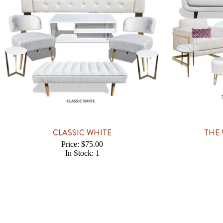
CLASSIC WHITE
THE 
Price: $75.00
In Stock: 1