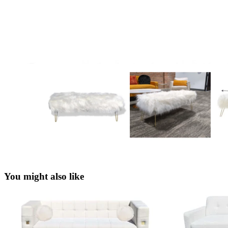
You might also like