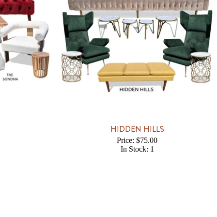
HIDDEN HILLS
Price: $75.00
In Stock: 1