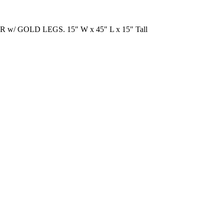
w/ GOLD LEGS. 15" W x 45" L x 15" Tall