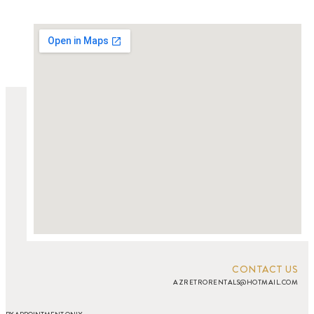
CONTACT US
AZRETRORENTALS@HOTMAIL.COM