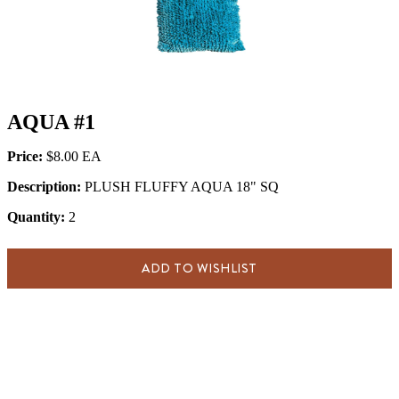
AQUA #1
Price:
$8.00
Description:
PLUSH FLUFFY AQUA 18" SQ
Quantity:
2
ADD TO WISHLIST