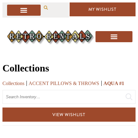
MY WISHLIST
Collections
Collections
ACCENT PILLOWS & THROWS
AQUA #1
Search
VIEW WISHLIST