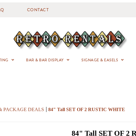
AQ
CONTACT
TING
BAR & BAR DISPLAY
SIGNAGE & EASELS
 & PACKAGE DEALS
84" Tall SET OF 2 RUSTIC WHITE
84" Tall SET OF