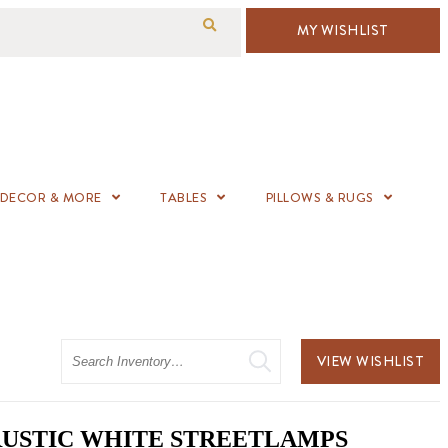
MY WISHLIST
DECOR & MORE
TABLES
PILLOWS & RUGS
Search
VIEW WISHLIST
 2 RUSTIC WHITE STREETLAMPS