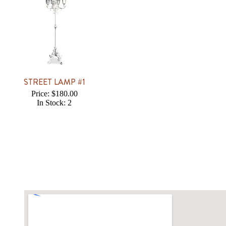
STREET LAMP #1
Price: $180.00
In Stock: 2