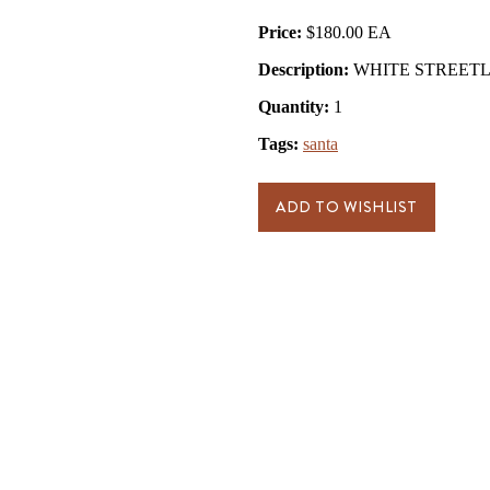
Price:
$180.00
Description:
WHITE STREETL
Quantity:
1
Tags:
santa
ADD TO WISHLIST